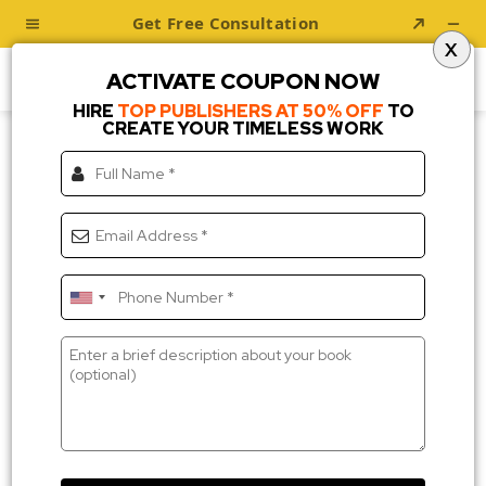
X
ACTIVATE COUPON NOW
HIRE
TOP PUBLISHERS AT 50% OFF
TO
CREATE YOUR TIMELESS WORK
Testimonial