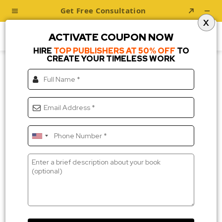
X
ACTIVATE COUPON NOW
HIRE
TOP PUBLISHERS AT 50% OFF
TO
CREATE YOUR TIMELESS WORK
About Us
Transforming Your